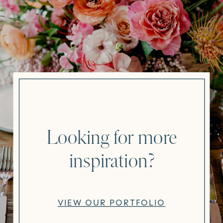
Looking for more
inspiration?
VIEW OUR PORTFOLIO