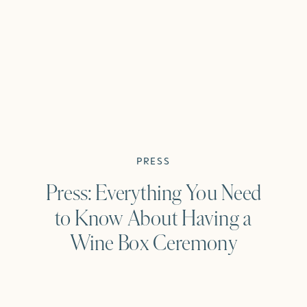
PRESS
Press: Everything You Need
to Know About Having a
Wine Box Ceremony