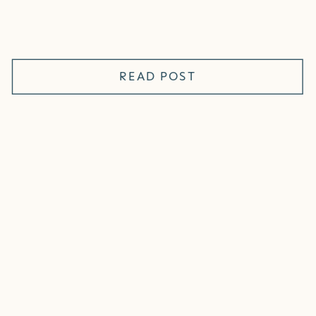
READ POST