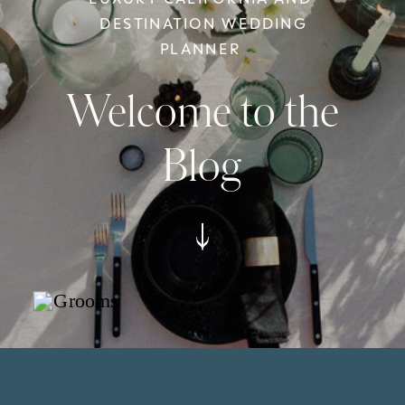
DESTINATION WEDDING
PLANNER
Welcome to the
Blog