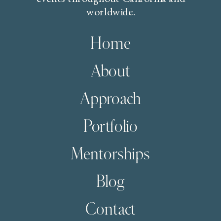
worldwide.
Home
About
Approach
Portfolio
Mentorships
Blog
Contact