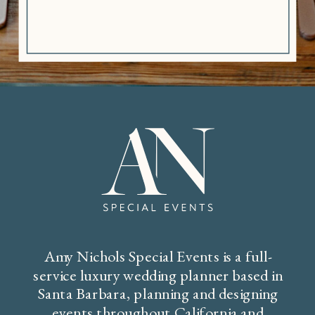
Amy Nichols Special Events is a full-
service luxury wedding planner based in
Santa Barbara, planning and designing
events throughout California and