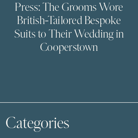
Press: The Grooms Wore
British-Tailored Bespoke
Suits to Their Wedding in
Cooperstown
Categories