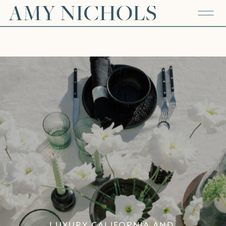
LUXURY CALIFORNIA AND