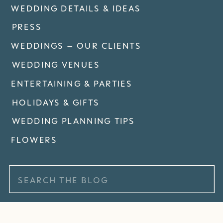
WEDDING DETAILS & IDEAS
PRESS
WEDDINGS – OUR CLIENTS
WEDDING VENUES
ENTERTAINING & PARTIES
HOLIDAYS & GIFTS
WEDDING PLANNING TIPS
FLOWERS
Search
for: