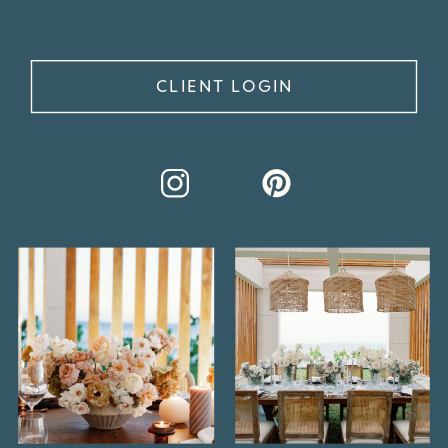
CLIENT LOGIN