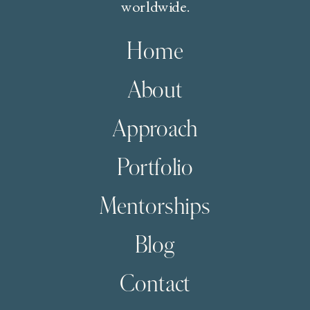
worldwide.
Home
About
Approach
Portfolio
Mentorships
Blog
Contact