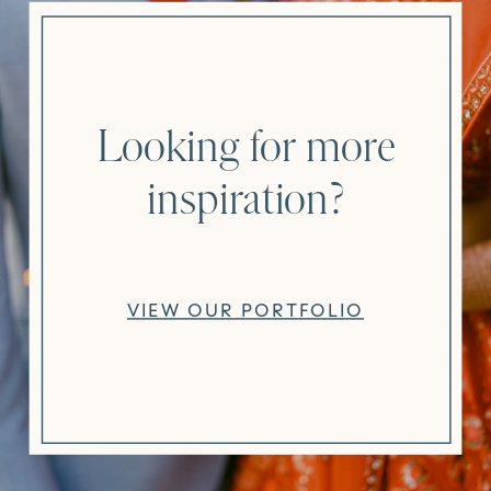
Looking for more
inspiration?
VIEW OUR PORTFOLIO