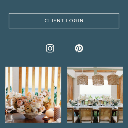
CLIENT LOGIN