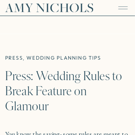
PRESS
,
WEDDING PLANNING TIPS
Press: Wedding Rules to
Break Feature on
Glamour
You know the saying- some rules are meant to