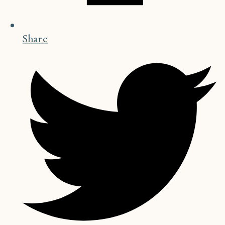
Share