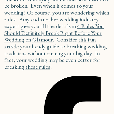
be broken. Even when it comes to your
wedding! Of course, you are wondering which
rules.
Amy
and another wedding industry
expert give you all the details in
4 Rules You
Should Definitely Break Right Before Your
Wedding
on
Glamour
. Consider
this fun
article
your handy guide to breaking wedding
traditions without ruining your big day. In
fact, your wedding may be even better for
breaking
these rules
!