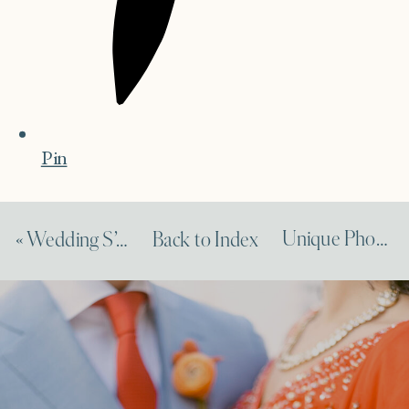
Pin
Unique Photography Engagement on Town & Country
«
Wedding S’mores on Martha Stewart Weddings
Back to Index