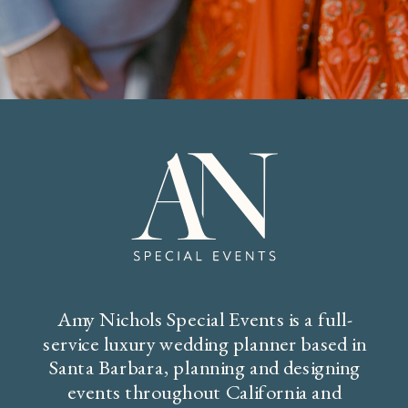
Amy Nichols Special Events is a full-
service luxury wedding planner based in
Santa Barbara, planning and designing
events throughout California and