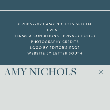
© 2005-2023 AMY NICHOLS SPECIAL
EVENTS
TERMS & CONDITIONS
|
PRIVACY POLICY
PHOTOGRAPHY CREDITS
LOGO BY EDITOR’S EDGE
WEBSITE BY LETTER SOUTH