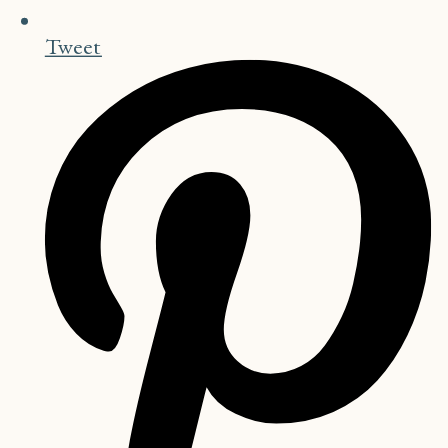
Tweet