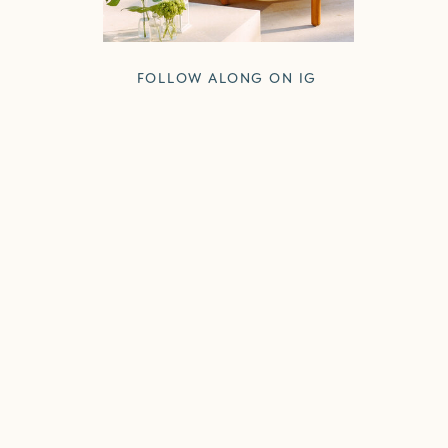
FOLLOW ALONG ON IG