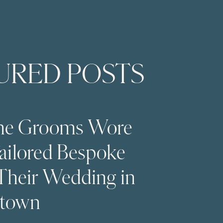
URED POSTS
The Grooms Wore
Tailored Bespoke
 Their Wedding in
stown