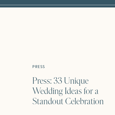
PRESS
Press: 33 Unique
Wedding Ideas for a
Standout Celebration