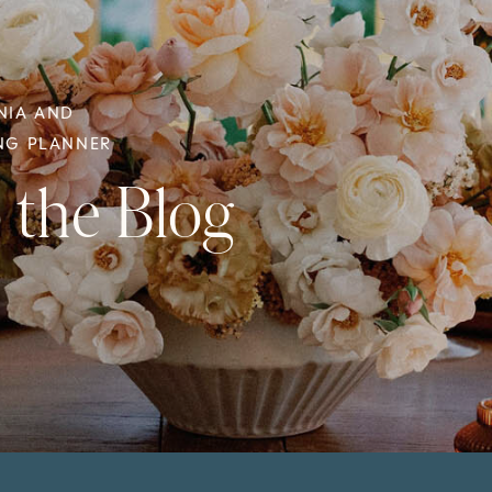
NIA AND
ING PLANNER
 the Blog