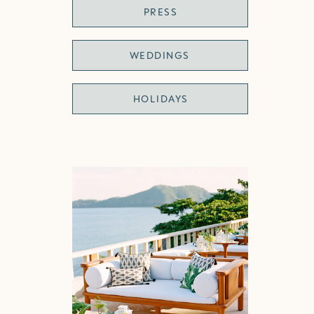
PRESS
WEDDINGS
HOLIDAYS