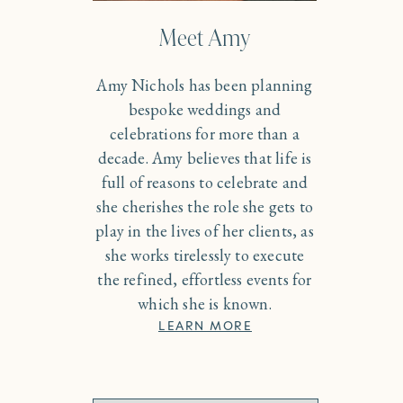
Meet Amy
Amy Nichols has been planning
bespoke weddings and
celebrations for more than a
decade. Amy believes that life is
full of reasons to celebrate and
she cherishes the role she gets to
play in the lives of her clients, as
she works tirelessly to execute
the refined, effortless events for
which she is known.
LEARN MORE