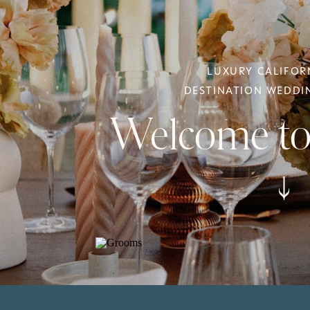
LUXURY CALIFOR
DESTINATION WEDD
Welcome to