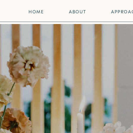
HOME
ABOUT
APPROA