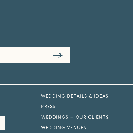
WEDDING DETAILS & IDEAS
PRESS
WEDDINGS – OUR CLIENTS
WEDDING VENUES