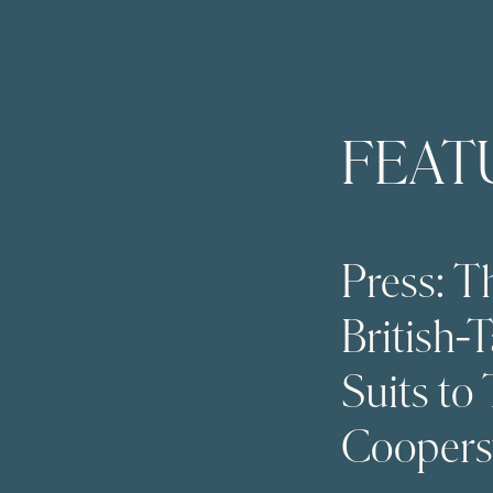
FEAT
Press: 
British-
Suits to
Cooper