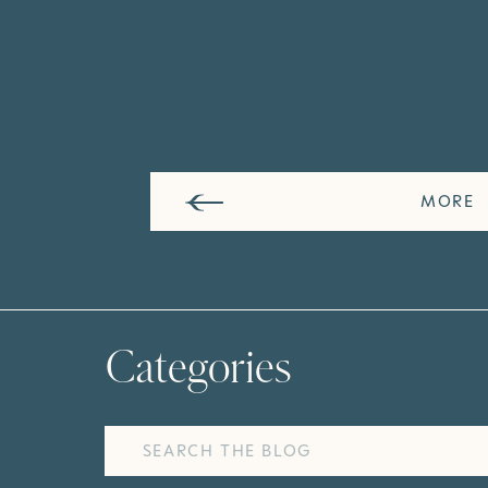
MORE
Categories
Search
for: