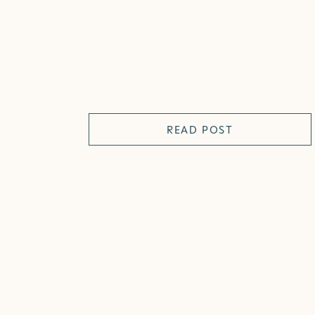
READ POST