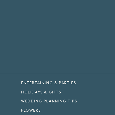
ENTERTAINING & PARTIES
HOLIDAYS & GIFTS
WEDDING PLANNING TIPS
FLOWERS