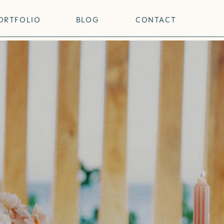
ORTFOLIO
BLOG
CONTACT