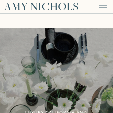
LUXURY CALIFORNIA AND