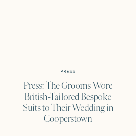
PRESS
Press: The Grooms Wore
British-Tailored Bespoke
Suits to Their Wedding in
Cooperstown