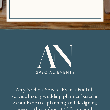
Amy Nichols Special Events is a full-
service luxury wedding planner based in
Santa Barbara, planning and designing
events throughout California and