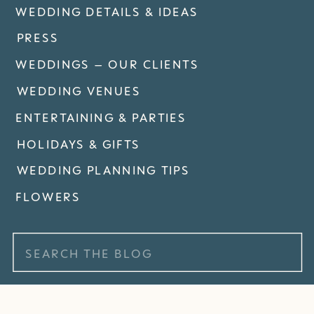
WEDDING DETAILS & IDEAS
PRESS
WEDDINGS – OUR CLIENTS
WEDDING VENUES
ENTERTAINING & PARTIES
HOLIDAYS & GIFTS
WEDDING PLANNING TIPS
FLOWERS
Search
for: