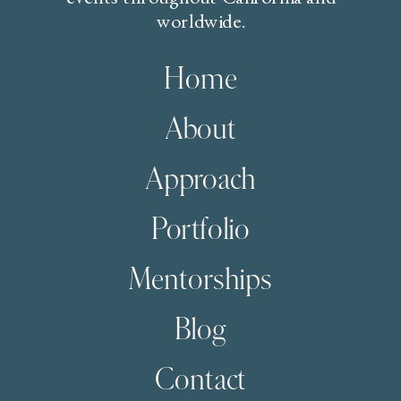
worldwide.
Home
About
Approach
Portfolio
Mentorships
Blog
Contact