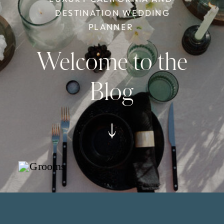
DESTINATION WEDDING
PLANNER
Welcome to the
Blog