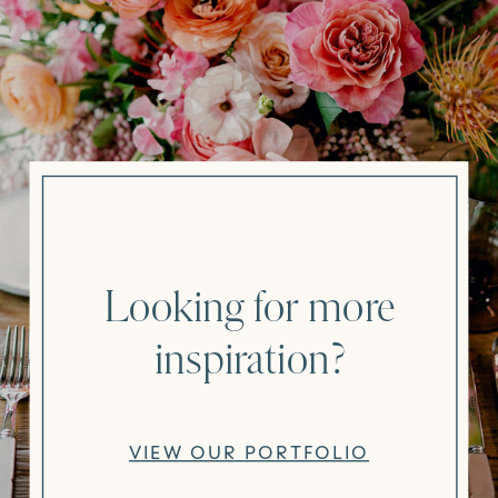
Looking for more
inspiration?
VIEW OUR PORTFOLIO