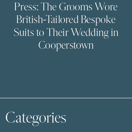
Press: The Grooms Wore
British-Tailored Bespoke
Suits to Their Wedding in
Cooperstown
Categories