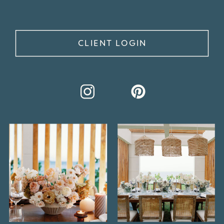
CLIENT LOGIN