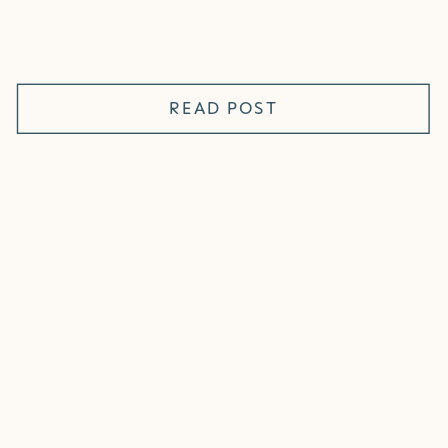
READ POST