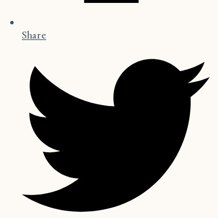
Share