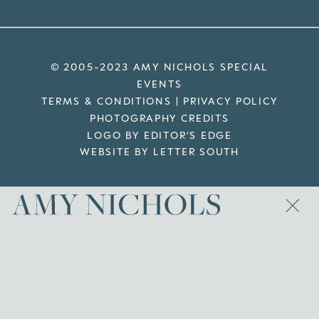
© 2005-2023 AMY NICHOLS SPECIAL
EVENTS
TERMS & CONDITIONS
|
PRIVACY POLICY
PHOTOGRAPHY CREDITS
LOGO BY EDITOR’S EDGE
WEBSITE BY LETTER SOUTH