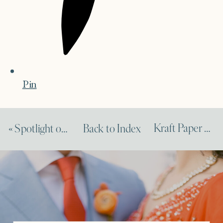
Pin
Kraft Paper Wedding Idea Feature on Elizabeth Ann Designs
«
Spotlight on Amy Nichols Feature on Dempsey & Carroll
Back to Index