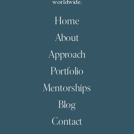
worldwide.
Home
About
Approach
Portfolio
Mentorships
Blog
Contact