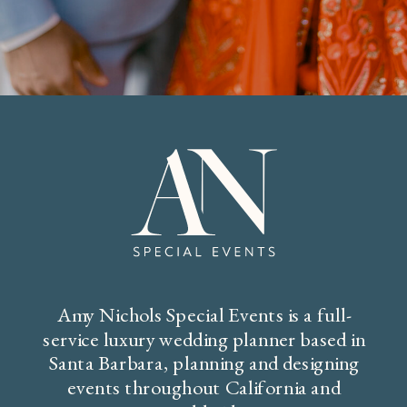
Amy Nichols Special Events is a full-
service luxury wedding planner based in
Santa Barbara, planning and designing
events throughout California and