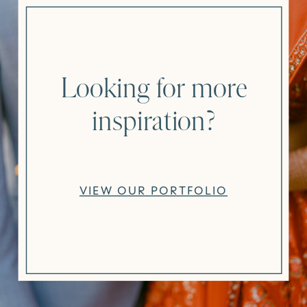
Looking for more
inspiration?
VIEW OUR PORTFOLIO