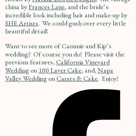
china by
Frances Lane
, and the bride’s
incredible look including hair and make-up by
SHE Artists
. We could gush over every little
beautiful detail!
Want to see more of Cammie and Kip’s
wedding? Of course you do! Please visit the
previous features,
California Vineyard
Wedding
on
100 Layer Cake
, and,
Napa
Valley Wedding
on
Carats & Cake
. Enjoy!