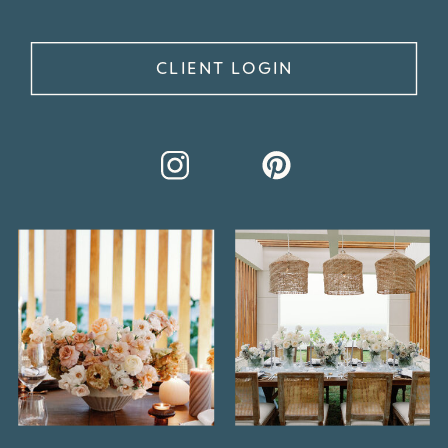
CLIENT LOGIN