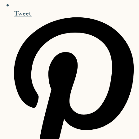
Tweet