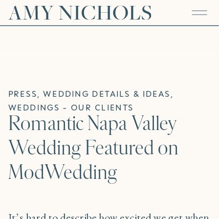
PRESS
,
WEDDING DETAILS & IDEAS
,
WEDDINGS - OUR CLIENTS
Romantic Napa Valley
Wedding Featured on
ModWedding
It’s hard to describe how excited we get when