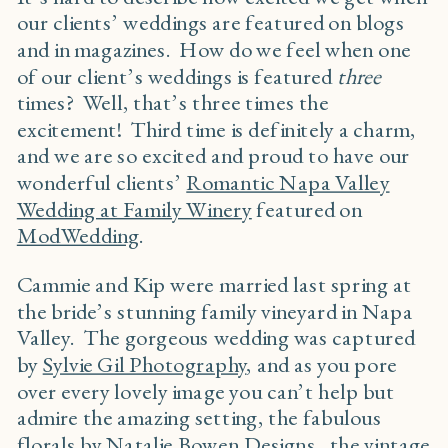
our clients’ weddings are featured on blogs
and in magazines. How do we feel when one
of our client’s weddings is featured
three
times? Well, that’s three times the
excitement! Third time is definitely a charm,
and we are so excited and proud to have our
wonderful clients’
Romantic Napa Valley
Wedding at Family Winery
featured on
ModWedding
.
Cammie and Kip were married last spring at
the bride’s stunning family vineyard in Napa
Valley. The gorgeous wedding was captured
by
Sylvie Gil Photography
, and as you pore
over every lovely image you can’t help but
admire the amazing setting, the fabulous
florals by
Natalie Bowen Designs
, the vintage