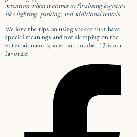
attention when it comes to finalizing logistics
like lighting, parking, and additional rentals.
We love the tips on using spaces that have
special meanings and not skimping on the
entertainment space, but number 13 is our
favorite!