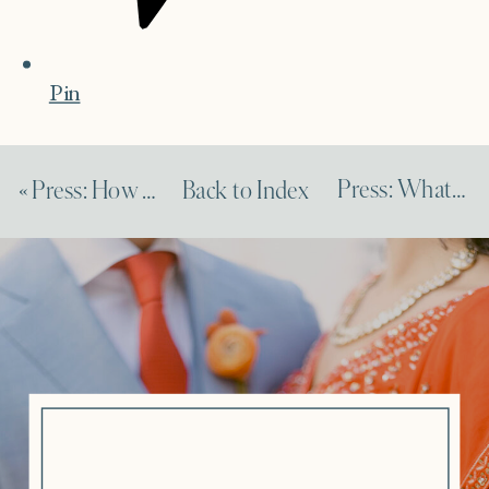
Pin
Press: What to Know About Virtual Events
«
Press: How to Reorganize Your Budget and Timeline Due to COVID
Back to Index