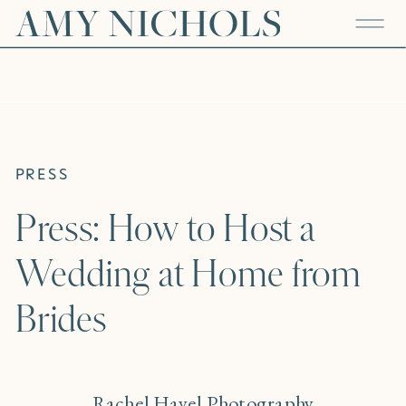
PRESS
Press: How to Host a
Wedding at Home from
Brides
Rachel Havel Photography