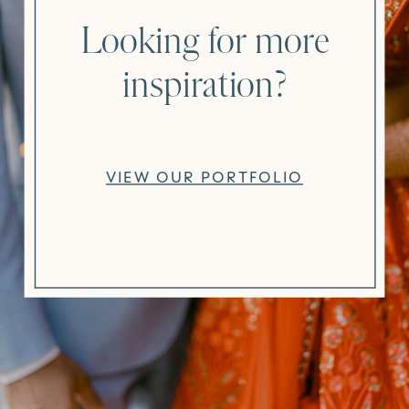
Looking for more
inspiration?
VIEW OUR PORTFOLIO