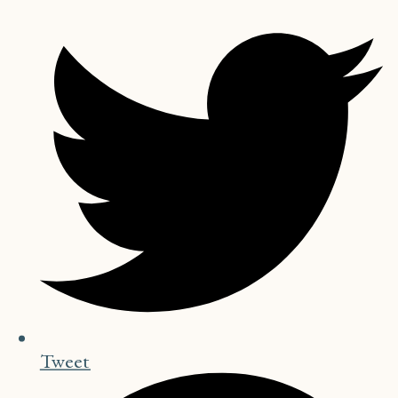
Tweet