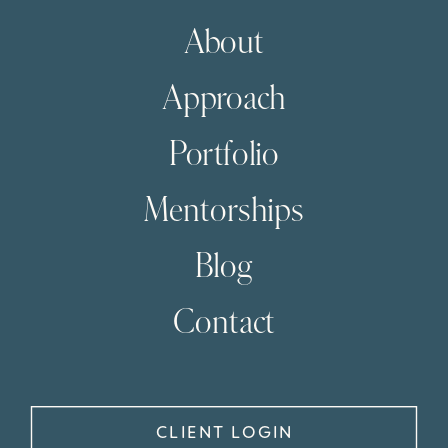
About
Approach
Portfolio
Mentorships
Blog
Contact
CLIENT LOGIN