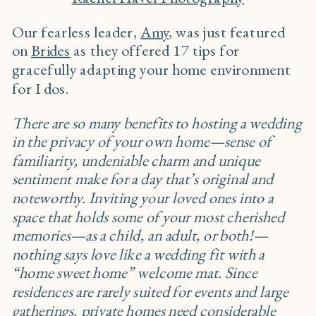
Our fearless leader,
Amy
, was just featured
on
Brides
as they offered 17 tips for
gracefully adapting your home environment
for I dos.
There are so many benefits to hosting a wedding
in the privacy of your own home—sense of
familiarity, undeniable charm and unique
sentiment make for a day that’s original and
noteworthy. Inviting your loved ones into a
space that holds some of your most cherished
memories—as a child, an adult, or both!—
nothing says love like a wedding fit with a
“home sweet home” welcome mat. Since
residences are rarely suited for events and large
gatherings, private homes need considerable