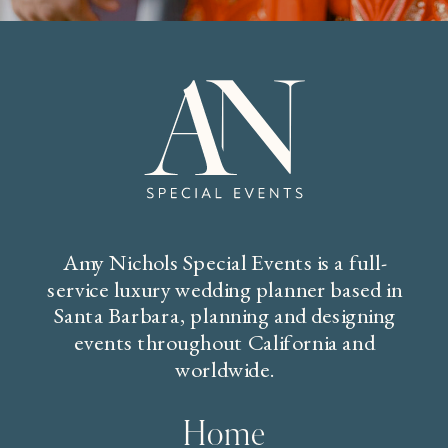
Amy Nichols Special Events is a full-
service luxury wedding planner based in
Santa Barbara, planning and designing
events throughout California and
worldwide.
Home