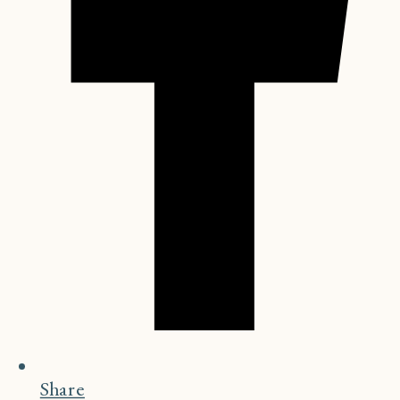
Share