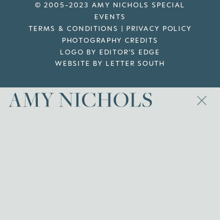
© 2005-2023 AMY NICHOLS SPECIAL
EVENTS
TERMS & CONDITIONS
|
PRIVACY POLICY
PHOTOGRAPHY CREDITS
LOGO BY EDITOR’S EDGE
WEBSITE BY LETTER SOUTH