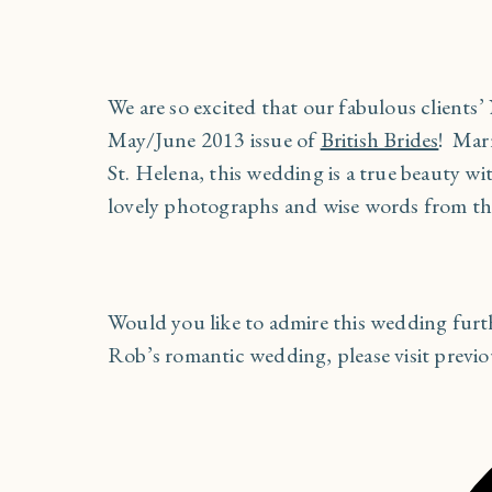
We are so excited that our fabulous clients
May/June 2013 issue of
British Brides
! Marr
St. Helena, this wedding is a true beauty w
lovely photographs and wise words from th
Would you like to admire this wedding fur
Rob’s romantic wedding, please visit previ