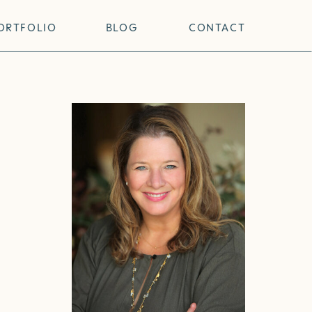
ORTFOLIO
BLOG
CONTACT