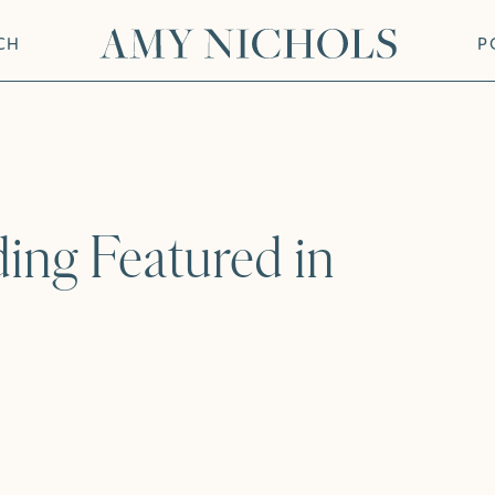
CH
P
ing Featured in