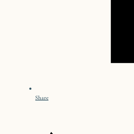
Share