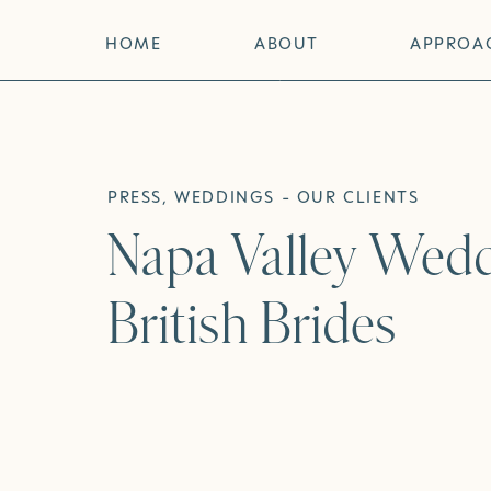
HOME
ABOUT
APPROA
PRESS
,
WEDDINGS - OUR CLIENTS
Napa Valley Wedd
British Brides