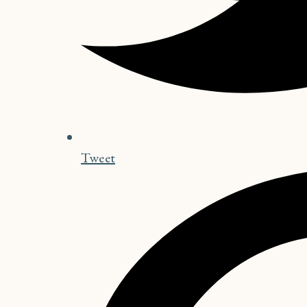
Tweet