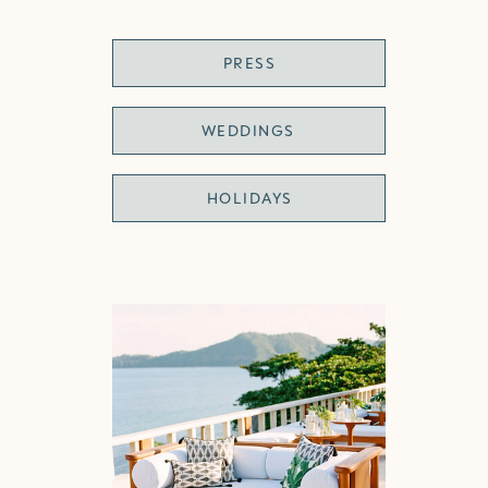
PRESS
WEDDINGS
HOLIDAYS