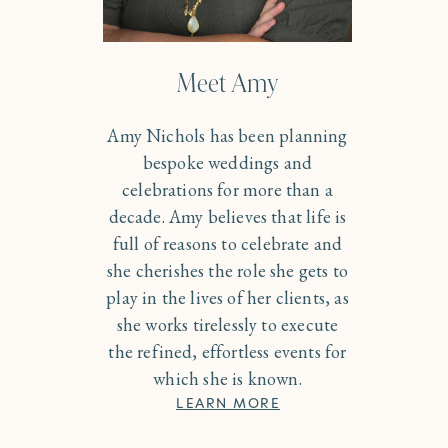
Meet Amy
Amy Nichols has been planning
bespoke weddings and
celebrations for more than a
decade. Amy believes that life is
full of reasons to celebrate and
she cherishes the role she gets to
play in the lives of her clients, as
she works tirelessly to execute
the refined, effortless events for
which she is known.
LEARN MORE