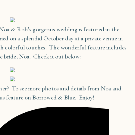
’ Noa & Rob’s gorgeous wedding is featured in the
ied on a splendid October day at a private venue in
ith colorful touches. The wonderful feature includes
e bride, Noa. Check it out below:
ther? To see more photos and details from Noa and
ous feature on
Borrowed & Blue
. Enjoy!