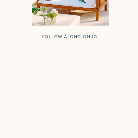
FOLLOW ALONG ON IG