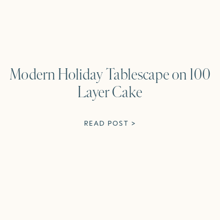
Modern Holiday Tablescape on 100
Layer Cake
READ POST >