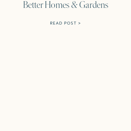
Better Homes & Gardens
READ POST >