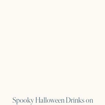
Spooky Halloween Drinks on