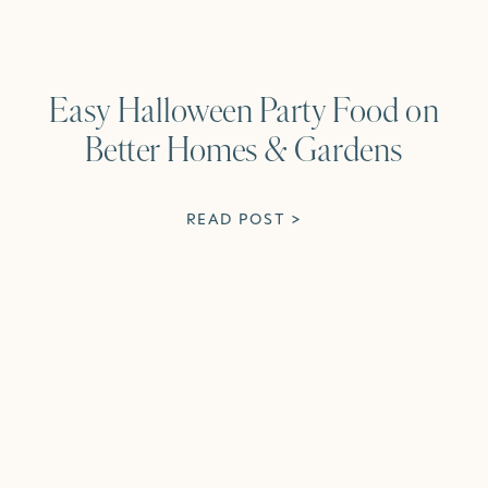
Easy Halloween Party Food on
Better Homes & Gardens
READ POST >