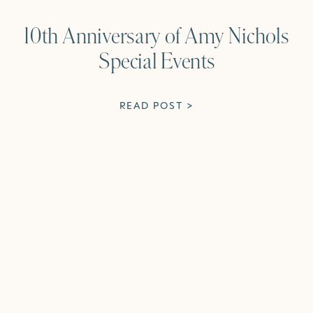
10th Anniversary of Amy Nichols
Special Events
READ POST >