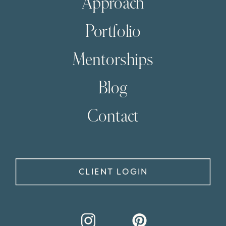
Approach
Portfolio
Mentorships
Blog
Contact
CLIENT LOGIN