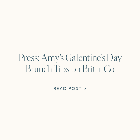
Press: Amy’s Galentine’s Day
Brunch Tips on Brit + Co
READ POST >