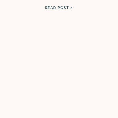
READ POST >