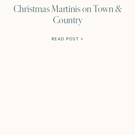
Christmas Martinis on Town &
Country
READ POST >