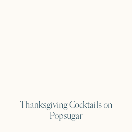
Thanksgiving Cocktails on
Popsugar