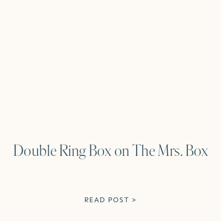
Double Ring Box on The Mrs. Box
READ POST >