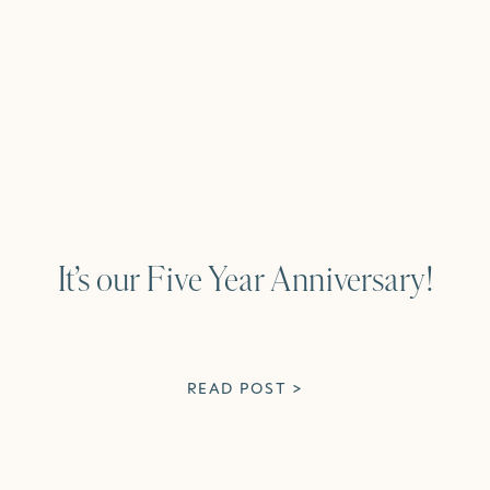
It’s our Five Year Anniversary!
READ POST >