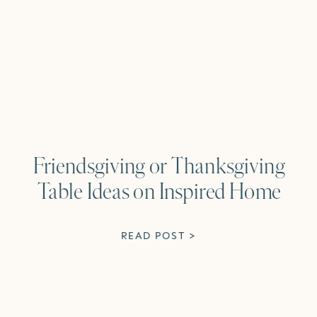
Friendsgiving or Thanksgiving
Table Ideas on Inspired Home
READ POST >