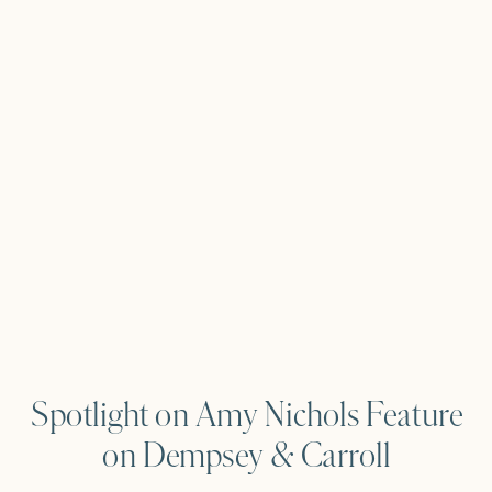
Spotlight on Amy Nichols Feature
on Dempsey & Carroll