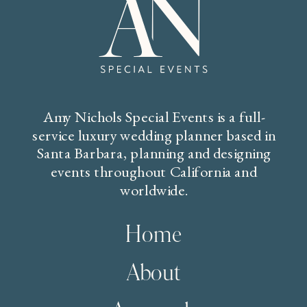
Amy Nichols Special Events is a full-
service luxury wedding planner based in
Santa Barbara, planning and designing
events throughout California and
worldwide.
Home
About