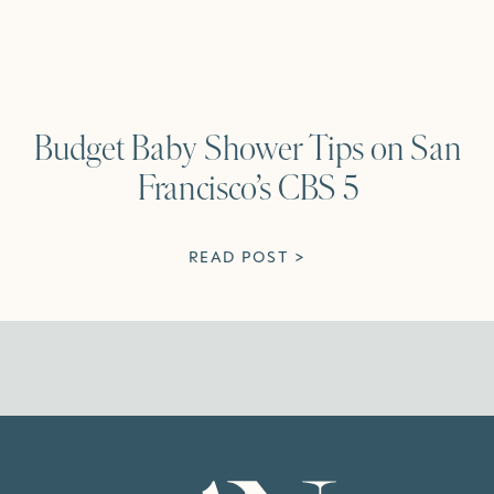
Budget Baby Shower Tips on San
Francisco’s CBS 5
READ POST >