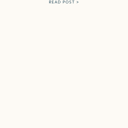
READ POST >