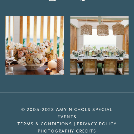
© 2005-2023 AMY NICHOLS SPECIAL
EVENTS
TERMS & CONDITIONS
|
PRIVACY POLICY
PHOTOGRAPHY CREDITS