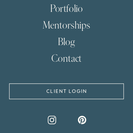
Portfolio
Mentorships
Blog
Contact
CLIENT LOGIN