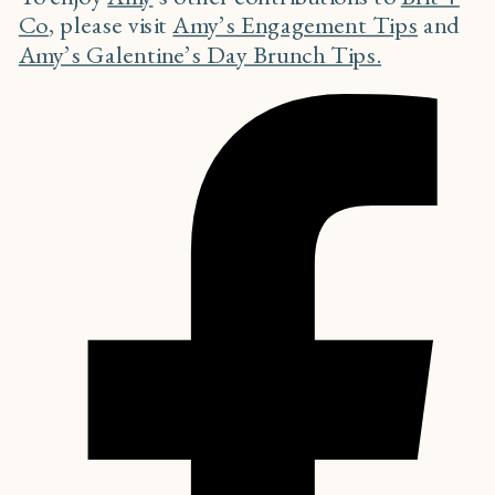
Co
, please visit
Amy’s Engagement Tips
and
Amy’s Galentine’s Day Brunch Tips.