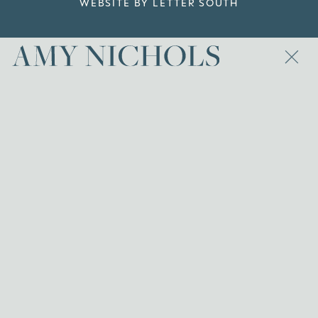
WEBSITE BY LETTER SOUTH