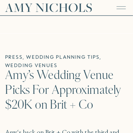
PRESS
,
WEDDING PLANNING TIPS
,
WEDDING VENUES
Amy’s Wedding Venue
Picks For Approximately
$20K on Brit + Co
Amy
‘s back on
Brit + Co
with the third and