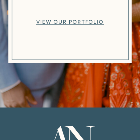
VIEW OUR PORTFOLIO