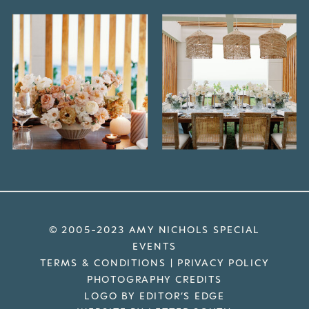
© 2005-2023 AMY NICHOLS SPECIAL
EVENTS
TERMS & CONDITIONS
|
PRIVACY POLICY
PHOTOGRAPHY CREDITS
LOGO BY EDITOR’S EDGE