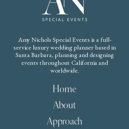
Amy Nichols Special Events is a full-
service luxury wedding planner based in
Santa Barbara, planning and designing
events throughout California and
worldwide.
Home
About
Approach