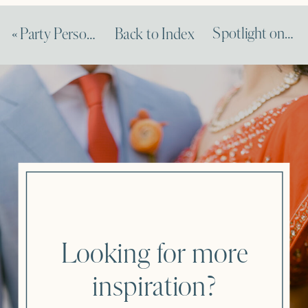
Spotlight on Amy Nichols Feature on Dempsey & Carroll
«
Party Personalization Tips Feature on Brides
Back to Index
Looking for more
inspiration?