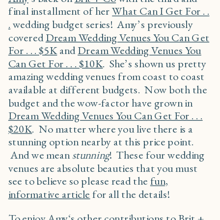
final installment of her
What Can I Get For . .
.
wedding budget series! Amy’s previously
covered
Dream Wedding Venues You Can Get
For . . . $5K
and
Dream Wedding Venues You
Can Get For . . . $10K
. She’s shown us pretty
amazing wedding venues from coast to coast
available at different budgets. Now both the
budget and the wow-factor have grown in
Dream Wedding Venues You Can Get For . . .
$20K
. No matter where you live there is a
stunning option nearby at this price point.
And we mean
stunning
! These four wedding
venues are absolute beauties that you must
see to believe so please read the
fun,
informative article
for all the details!
To enjoy
Amy
‘s other contributions to
Brit +