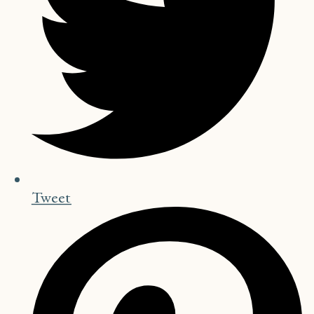
Tweet