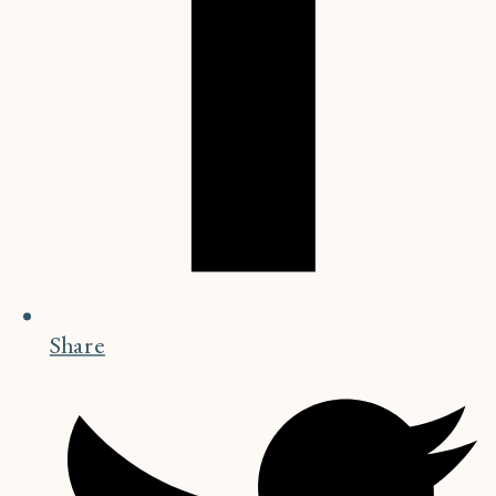
Share